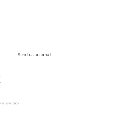
Send us an email!
N
ns are tax-