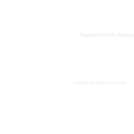
Preparing for birth, family
Back to Resource List