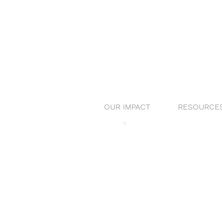
OUR IMPACT
RESOURCE