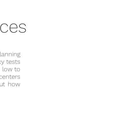
ices
lanning
y tests
 low to
 centers
out how