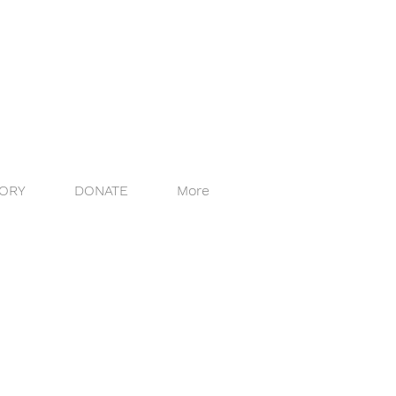
ORY
DONATE
More