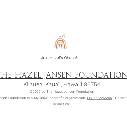
Join Hazel's Ohana!
THE HAZEL JANSEN FOUNDATIO
Kīlauea, Kaua
'
i, Hawai'i 96754
©2022 by The Hazel Jansen Foundation
sen Foundation is a 501 (c)(3) nonprofit organization,
EIN 86-2265815
. Donatio
deductible.