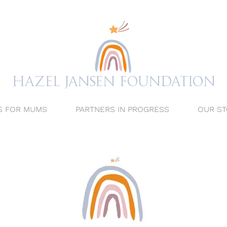
Hazel Jansen FOUNDATION
S FOR MUMS
PARTNERS IN PROGRESS
OUR ST