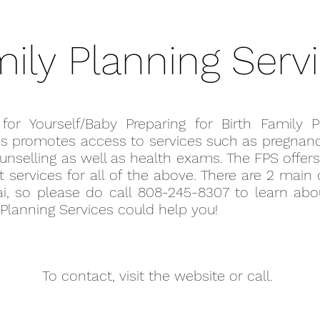
ily Planning Serv
 for Yourself/Baby Preparing for Birth Family P
es promotes access to services such as pregnanc
unselling as well as health exams. The FPS offers
 services for all of the above. There are 2 main
ai, so please do call 808-245-8307 to learn ab
Planning Services could help you!
To contact, visit the website or call.