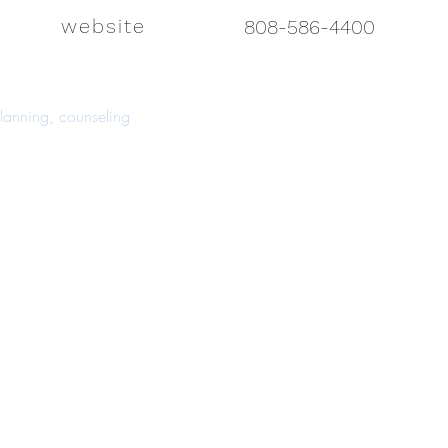
website
808-586-4400
 planning, counseling