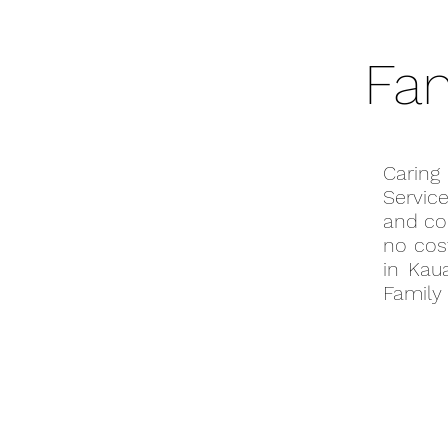
Fam
Caring
Servic
and co
no cost
in Kau
Family 