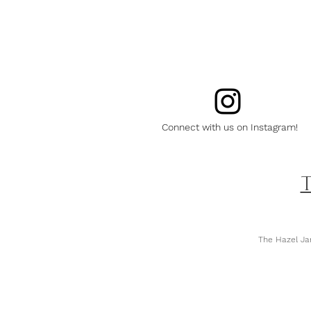
Connect with us on Instagram!
The Hazel Jan