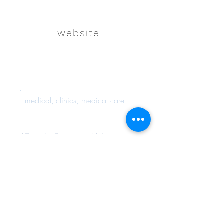
website
medical, clinics, medical care
Back to Resource List
Connect with us on
Instagram!