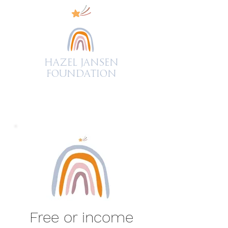
Hazel Jansen
FOUNDATION
Free or income