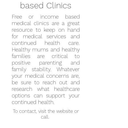
based Clinics
Free or income based
medical clinics are a great
resource to keep on hand
for medical services and
continued health care.
Healthy mums and healthy
families are critical to
positive parenting and
family stability. Whatever
your medical concerns are,
be sure to reach out and
research what healthcare
options can support your
continued health.
To contact, visit the website or
call.