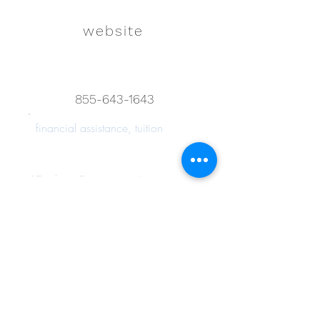
website
855-643-1643
financial assistance, tuition
Back to Resource List
Connect with us on
Instagram!
Join Hazel's Ohana!