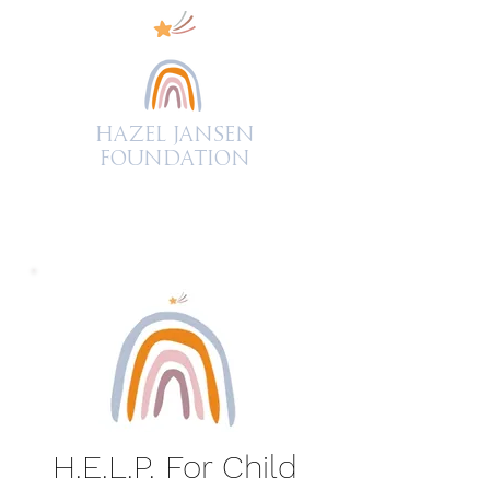
Hazel Jansen
FOUNDATION
H.E.L.P. For Child