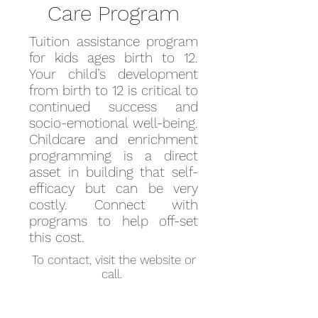
Care Program
Tuition assistance program
for kids ages birth to 12.
Your child’s development
from birth to 12 is critical to
continued success and
socio-emotional well-being.
Childcare and enrichment
programming is a direct
asset in building that self-
efficacy but can be very
costly. Connect with
programs to help off-set
this cost.
To contact, visit the website or
call.