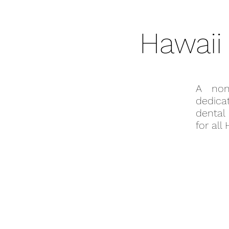
Hawaii
A non
dedica
dental
for all