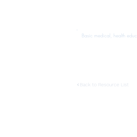
Basic medical, health educ
Back to Resource List