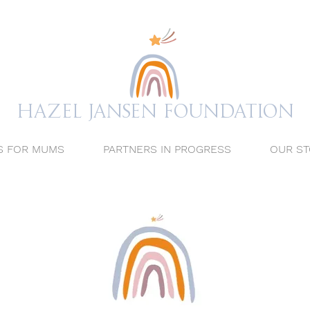
Hazel Jansen FOUNDATION
S FOR MUMS
PARTNERS IN PROGRESS
OUR ST