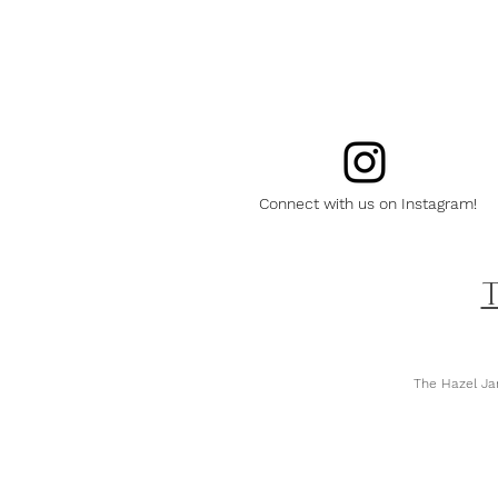
Connect with us on Instagram!
The Hazel Jan