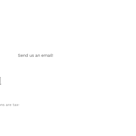
Send us an email!
N
ns are tax-