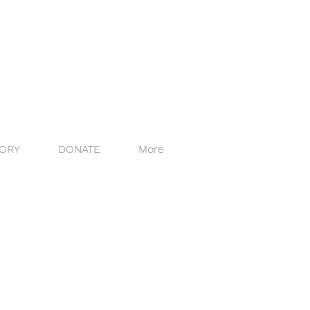
ORY
DONATE
More