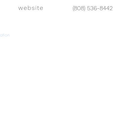
website
(808) 536-8442
ation