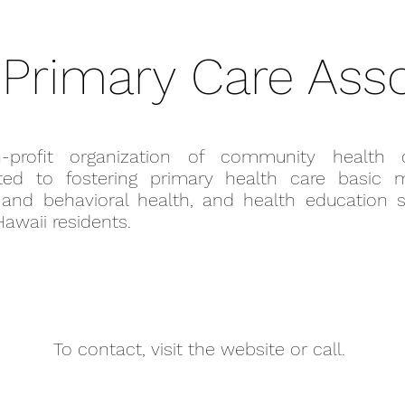
 Primary Care Asso
-profit organization of community health c
ted to fostering primary health care basic m
 and behavioral health, and health education s
 Hawaii residents.
To contact, visit the website or call.