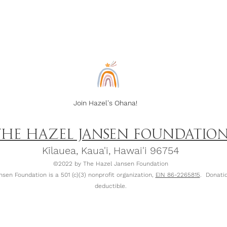
Join Hazel's Ohana!
THE HAZEL JANSEN FOUNDATIO
Kīlauea, Kaua
'
i, Hawai'i 96754
©2022 by The Hazel Jansen Foundation
sen Foundation is a 501 (c)(3) nonprofit organization,
EIN 86-2265815
. Donatio
deductible.