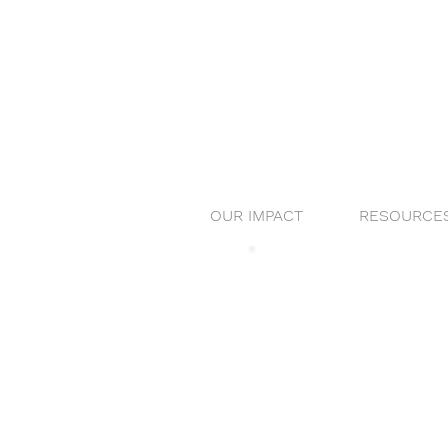
OUR IMPACT
RESOURCE