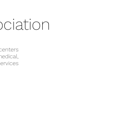
ciation
enters
edical,
ervices